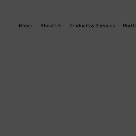
Home
About Us
Products & Services
Portfo