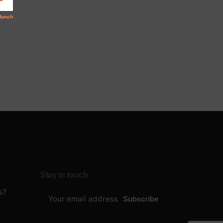
Stay in touch
s?
Subscribe