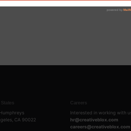
 States
Careers
 Humphreys
Interested in working with u
ngeles, CA 90022
hr@creativeblox.com
careers@creativeblox.com