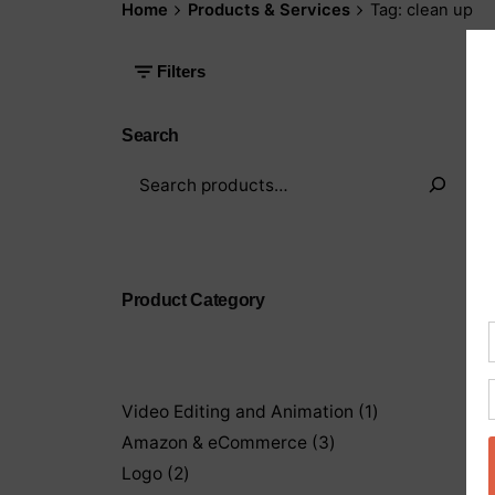
Home
Products & Services
Tag: clean up
Filters
Search
Product Category
1
Video Editing and Animation
1
product
3
Amazon & eCommerce
3
products
2
Logo
2