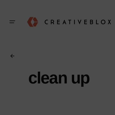
Skip
to
content
clean up