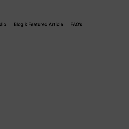
lio
Blog & Featured Article
FAQ’s
Contact Us