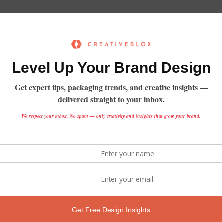
Sorry, but nothing matched 
search terms.
Try using other search criteria
Search
for