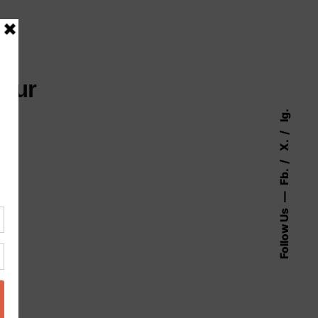
your
Ig.
X.
Fb.
Follow Us