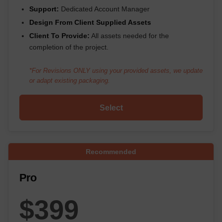
Support:
Dedicated Account Manager
Design From Client Supplied Assets
Client To Provide:
All assets needed for the
completion of the project.
*For Revisions ONLY using your provided assets, we update
or adapt existing packaging.
Select
Recommended
Pro
$399