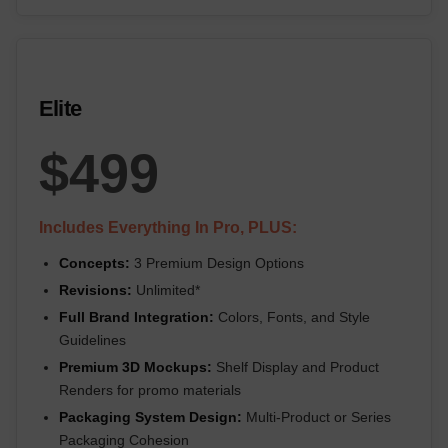
Elite
$499
Includes Everything In Pro, PLUS:
Concepts:
3 Premium Design Options
Revisions:
Unlimited*
Full Brand Integration:
Colors, Fonts, and Style
Guidelines
Premium 3D Mockups:
Shelf Display and Product
Renders for promo materials
Packaging System Design:
Multi-Product or Series
Packaging Cohesion