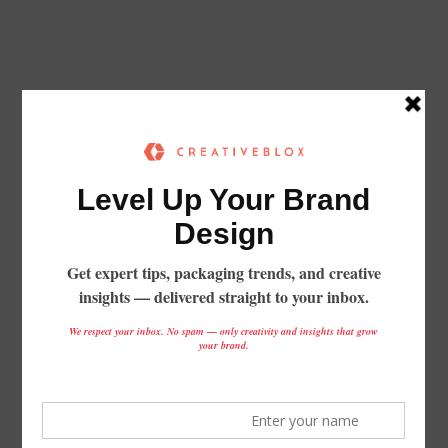
From Concept to Shelf:
Packaging That Elevates Your Brand
GET STARTED