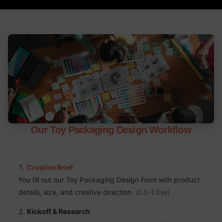
Our Toy Packaging Design Workflow
Creative Brief
You fill out our Toy Packaging Design Form with product
details, size, and creative direction.
(0.5–1 Day)
Kickoff & Research