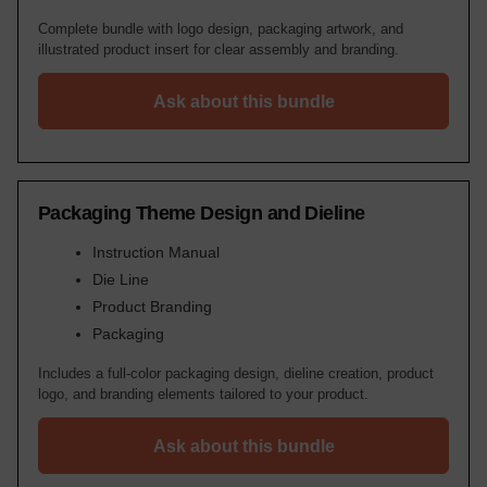
Complete bundle with logo design, packaging artwork, and
illustrated product insert for clear assembly and branding.
Ask about this bundle
Packaging Theme Design and Dieline
Instruction Manual
Die Line
Product Branding
Packaging
Includes a full-color packaging design, dieline creation, product
logo, and branding elements tailored to your product.
Ask about this bundle