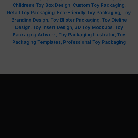
Children’s Toy Box Design, Custom Toy Packaging,
Retail Toy Packaging, Eco-Friendly Toy Packaging, Toy
Branding Design, Toy Blister Packaging, Toy Dieline
Design, Toy Insert Design, 3D Toy Mockups, Toy
Packaging Artwork, Toy Packaging Illustrator, Toy
Packaging Templates, Professional Toy Packaging