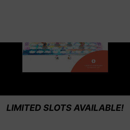
LIMITED SLOTS AVAILABLE!