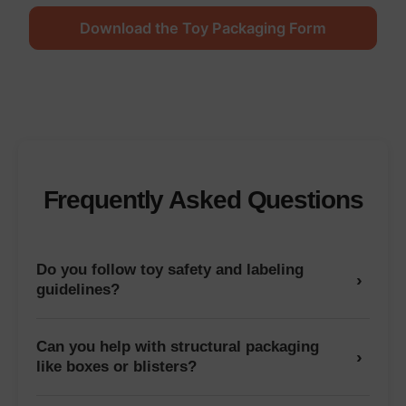
Download the Toy Packaging Form
Frequently Asked Questions
Do you follow toy safety and labeling
›
guidelines?
Can you help with structural packaging
›
like boxes or blisters?