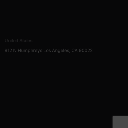
United States
812 N Humphreys
Los Angeles, CA 90022