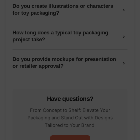
Do you create illustrations or characters
›
for toy packaging?
How long does a typical toy packaging
›
project take?
Do you provide mockups for presentation
›
or retailer approval?
Have questions?
From Concept to Shelf: Elevate Your
Packaging and Stand Out with Designs
Tailored to Your Brand.