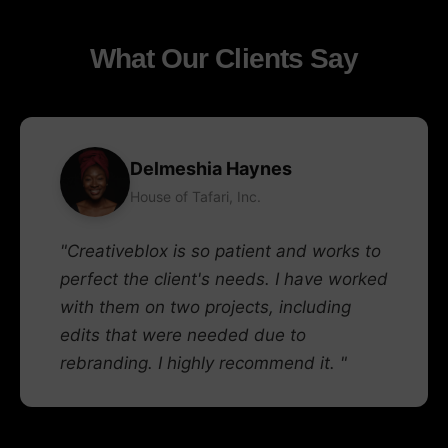
What Our Clients Say
Delmeshia Haynes
House of Tafari, Inc.
"Creativeblox is so patient and works to
perfect the client's needs. I have worked
with them on two projects, including
edits that were needed due to
rebranding. I highly recommend it. "