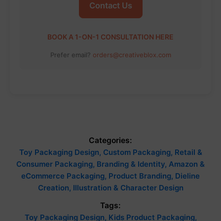
Contact Us
BOOK A 1-ON-1 CONSULTATION HERE
Prefer email?
orders@creativeblox.com
Categories:
Toy Packaging Design, Custom Packaging, Retail &
Consumer Packaging, Branding & Identity, Amazon &
eCommerce Packaging, Product Branding, Dieline
Creation, Illustration & Character Design
Tags:
Toy Packaging Design, Kids Product Packaging,