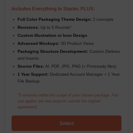
Includes Everything In Starter, PLUS:
Full Color Packaging Theme Design:
2 concepts
Revisions:
Up to 5 Rounds*
Custom Illustration or Icon Design
Advanced Mockups:
3D Product Views
Packaging Structure Development:
Custom Dielines
and Inserts
Source Files:
AI, PDF, JPG, PNG (+ Printready files)
1 Year Support:
Dedicated Account Manager + 1 Year
File Backup
*5 revisions within the scope of your chosen package. Fair
use applies (no new projects outside the original
agreement).
Select