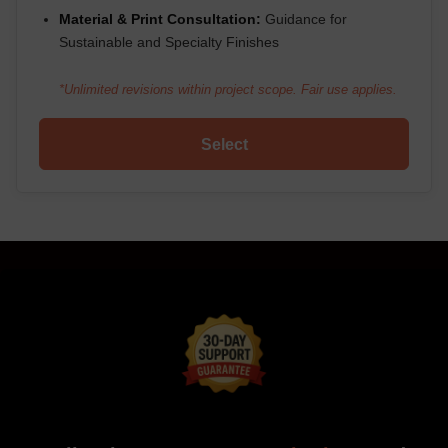
Material & Print Consultation:
Guidance for
Sustainable and Specialty Finishes
*Unlimited revisions within project scope. Fair use applies.
Select