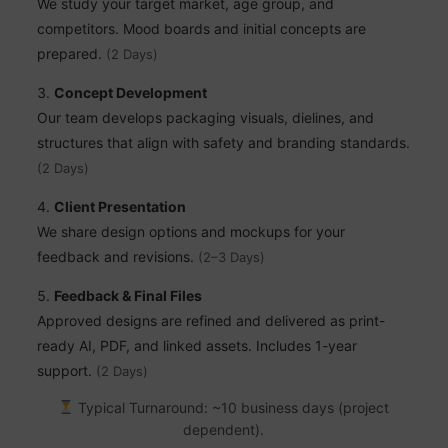
We study your target market, age group, and
competitors. Mood boards and initial concepts are
prepared.
(2 Days)
Concept Development
Our team develops packaging visuals, dielines, and
structures that align with safety and branding standards.
(2 Days)
Client Presentation
We share design options and mockups for your
feedback and revisions.
(2–3 Days)
Feedback & Final Files
Approved designs are refined and delivered as print-
ready AI, PDF, and linked assets. Includes 1-year
support.
(2 Days)
Typical Turnaround: ~10 business days (project
dependent).