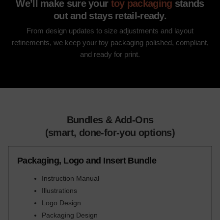
We’ll make sure your
toy packaging
stands
out and stays retail-ready.
From design updates to size adjustments and layout
refinements, we keep your toy packaging polished, compliant,
and ready for print.
Bundles & Add-Ons
(smart, done-for-you options)
Packaging, Logo and Insert Bundle
Instruction Manual
Illustrations
Logo Design
Packaging Design