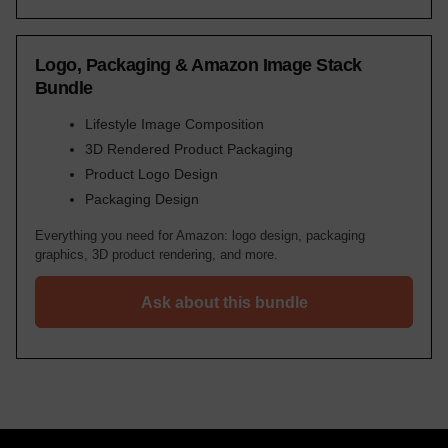
Logo, Packaging & Amazon Image Stack
Bundle
Lifestyle Image Composition
3D Rendered Product Packaging
Product Logo Design
Packaging Design
Everything you need for Amazon: logo design, packaging
graphics, 3D product rendering, and more.
Ask about this bundle