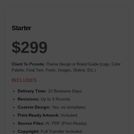
Starter
$299
Client To Provide:
Theme Design or Brand Guide (Logo, Color
Palette, Final Text, Fonts, Images, Dieline, Etc.)
INCLUDES
Delivery Time:
10 Business Days
Revisions:
Up to 3 Rounds
Custom Design:
Yes, no templates
Print-Ready Artwork:
Included
Source Files:
AI, PDF (Print-Ready)
Copyright:
Full Transfer Included